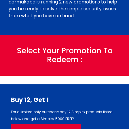
dormakaba is running 2 new promotions to help
you be ready to solve the simple security issues
from what you have on hand.
Select Your Promotion To
Redeem :
Buy 12,
Get 1
For a limited only purchase any 12 Simplex products listed
below and get a Simplex 5000 FREE*.