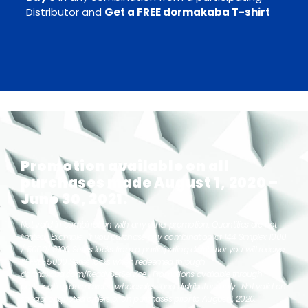
Distributor and
Get a FREE dormakaba T-shirt
Promotion available on all
purchases made August 1, 2020 –
June 30, 2021.
Not valid in combination with any other promotion. Quantities are not
limited. Example: If you purchase any combination of 144 Simplex 1000
/ 5000/ 8100 Series locks from a participating distributor you will receive
12 FREE 5000 Series locks when redeemed through
dormakaba.com/ReadySetService. Promotions available through
participating dormakaba wholesalers and distributors only. Not valid on
special or quoted orders or on purchases prior to August 1, 2020.