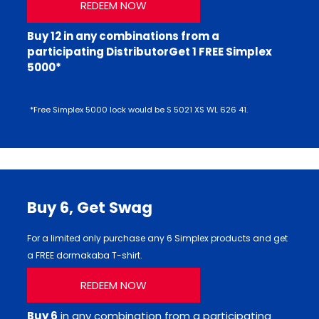
REDEEM NOW
Buy 12 in any combinations from a
participating DistributorGet 1 FREE Simplex
5000*
*Free Simplex 5000 lock would be S 5021 XS WL 626 41.
Buy 6,
Get Swag
For a limited only purchase any 6 Simplex products and get
a FREE dormakaba T-shirt.
REDEEM NOW
Buy 6
in any combination from a participating