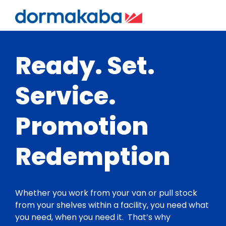
Ready. Set.
Service.
Promotion
Redemption
Whether you work from your van or pull stock
from your shelves within a facility, you need what
you need, when you need it. That’s why