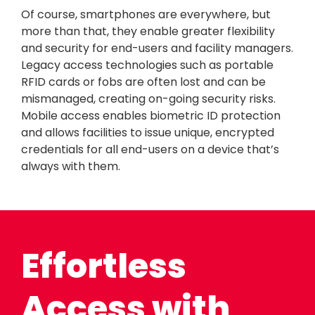
Of course, smartphones are everywhere, but
more than that, they enable greater flexibility
and security for end-users and facility managers.
Legacy access technologies such as portable
RFID cards or fobs are often lost and can be
mismanaged, creating on-going security risks.
Mobile access enables biometric ID protection
and allows facilities to issue unique, encrypted
credentials for all end-users on a device that’s
always with them.
Effortless
Access with