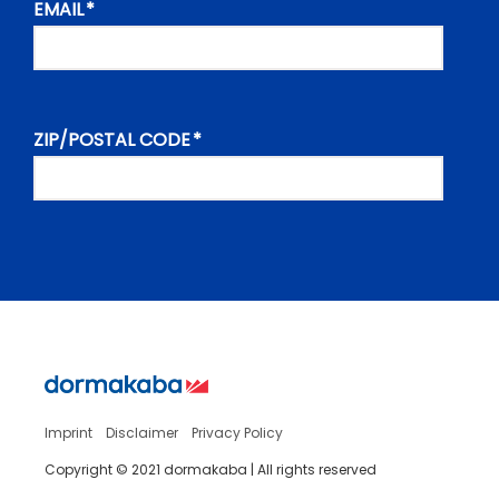
Imprint
Disclaimer
Privacy Policy
Copyright © 2021 dormakaba | All rights reserved