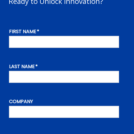
Ready to Unlock Innovation?