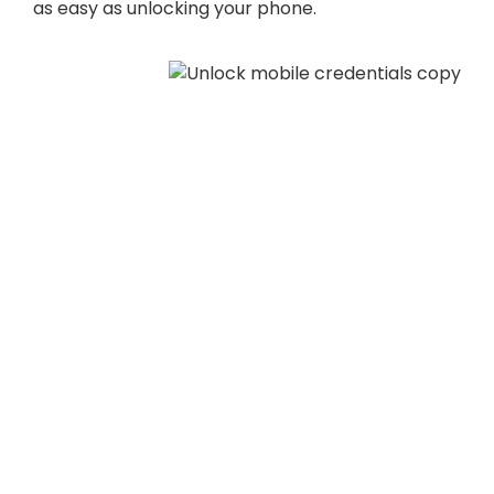
as easy as unlocking your phone.
Unlock Touch-
Free Access
The world has changed. The COVID-19 pandemic
has shown touch-free access is no longer the
next big thing—it’s the need now thing. Mobile
access allows residents and employees unlock
mobile access enabled locks by presenting their
phones with credentials, reducing contact with