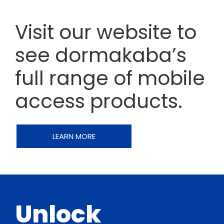
Visit our website to
see dormakaba’s
full range of mobile
access products.
LEARN MORE
Unlock