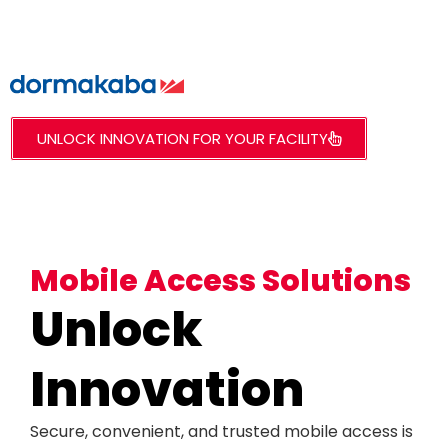
UNLOCK INNOVATION FOR YOUR FACILITY
Mobile Access Solutions
Unlock
Innovation
Secure, convenient, and trusted mobile access is