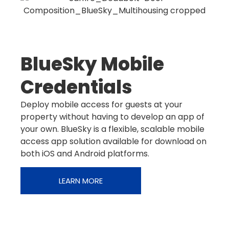
BlueSky Mobile
Credentials
Deploy mobile access for guests at your
property without having to develop an app of
your own. BlueSky is a flexible, scalable mobile
access app solution available for download on
both iOS and Android platforms.
LEARN MORE