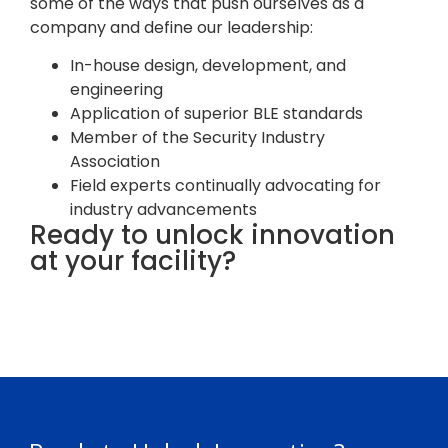
some of the ways that push ourselves as a
company and define our leadership:
In-house design, development, and
engineering
Application of superior BLE standards
Member of the Security Industry
Association
Field experts continually advocating for
industry advancements
Ready to unlock innovation
at your facility?