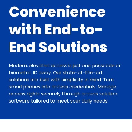
Convenience
with End-to-
End Solutions
Modern, elevated access is just one passcode or
biometric ID away. Our state-of-the-art
solutions are built with simplicity in mind. Turn
smartphones into access credentials. Manage
access rights securely through access solution
software tailored to meet your daily needs.