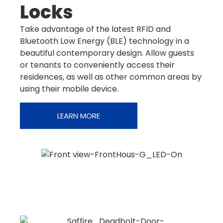
Locks
Take advantage of the latest RFID and
Bluetooth Low Energy (BLE) technology in a
beautiful contemporary design. Allow guests
or tenants to conveniently access their
residences, as well as other common areas by
using their mobile device.
LEARN MORE