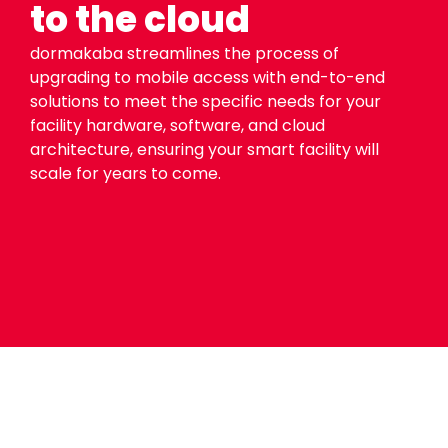
to the cloud
dormakaba streamlines the process of
upgrading to mobile access with end-to-end
solutions to meet the specific needs for your
facility hardware, software, and cloud
architecture, ensuring your smart facility will
scale for years to come.