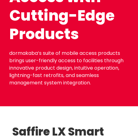
Cutting-Edge
Products
dormakaba’s suite of mobile access products
brings user-friendly access to facilities through
innovative product design, intuitive operation,
lightning-fast retrofits, and seamless
management system integration.
Saffire LX Smart