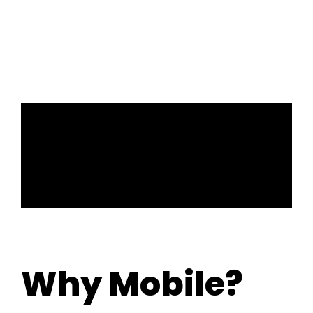
surfaces in public areas. By going touch-free with
mobile access, facilities can become safer
places now and in the future.
Why Mobile?