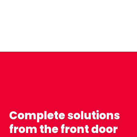
Complete solutions
from the front door