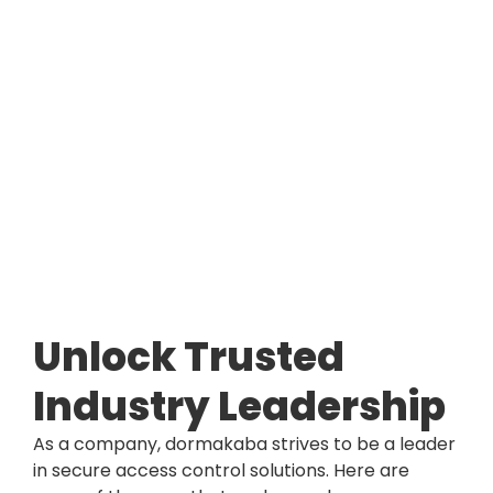
Unlock Trusted
Industry Leadership
As a company, dormakaba strives to be a leader
in secure access control solutions. Here are