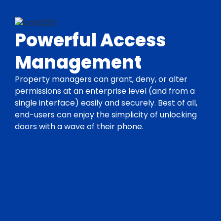
Powerful Access
Management
Property managers can grant, deny, or alter
permissions at an enterprise level (and from a
single interface) easily and securely. Best of all,
end-users can enjoy the simplicity of unlocking
doors with a wave of their phone.