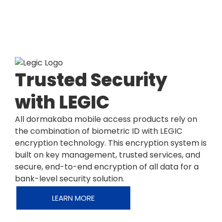
Trusted Security
with LEGIC
All dormakaba mobile access products rely on
the combination of biometric ID with LEGIC
encryption technology. This encryption system is
built on key management, trusted services, and
secure, end-to-end encryption of all data for a
bank-level security solution.
LEARN MORE