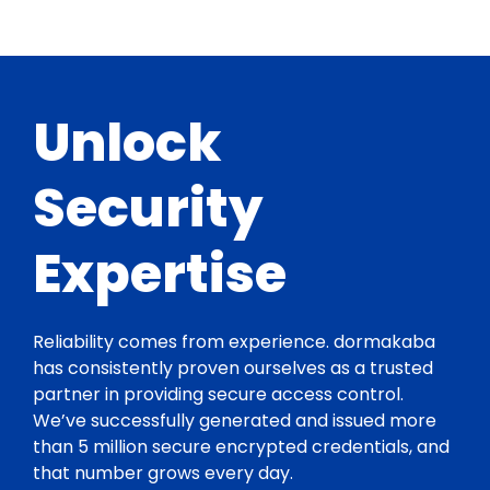
Unlock
Security
Expertise
Reliability comes from experience. dormakaba
has consistently proven ourselves as a trusted
partner in providing secure access control.
We’ve successfully generated and issued more
than 5 million secure encrypted credentials, and
that number grows every day.